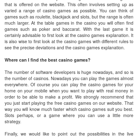
that is offered on the website. This often involves setting up as
varied a range of casino games as possible. You can think of
games such as roulette, blackjack and slots, but the range is often
much larger. At the table games in the casino you will often find
games such as poker and baccarat. With the last game it is
certainly advisable to first look at the casino games explanation. It
is also wise to first look at the casino games with different rules to
see the precise deviations and the casino games explanation.
Where can I find the best casino games?
The number of software developers is huge nowadays, and so is
the number of casinos. Nowadays you can play the games almost
everywhere. Of course you can play the casino games for your
home on your mobile when you want to play with real money in
order to be able to make a profit. We strongly recommend that
you just start playing the free casino games on our website. That
way you will know much faster which casino games suit you best.
Slots perhaps, or a game where you can use a little more
strategy.
Finally, we would like to point out the possibilities in the live