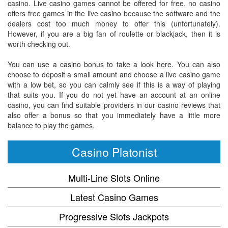
casino. Live casino games cannot be offered for free, no casino
offers free games in the live casino because the software and the
dealers cost too much money to offer this (unfortunately).
However, if you are a big fan of roulette or blackjack, then it is
worth checking out.
You can use a casino bonus to take a look here. You can also
choose to deposit a small amount and choose a live casino game
with a low bet, so you can calmly see if this is a way of playing
that suits you. If you do not yet have an account at an online
casino, you can find suitable providers in our casino reviews that
also offer a bonus so that you immediately have a little more
balance to play the games.
Casino Platonist
Multi-Line Slots Online
Latest Casino Games
Progressive Slots Jackpots