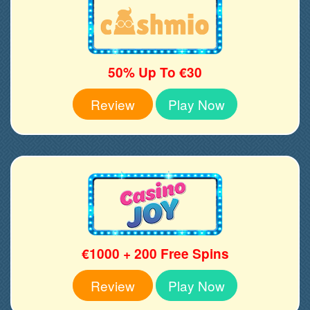
50% Up To €30
Review
Play Now
€1000 + 200 Free Spins
Review
Play Now