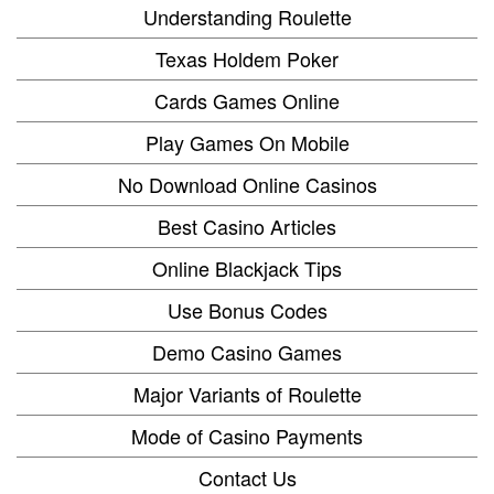
Understanding Roulette
Texas Holdem Poker
Cards Games Online
Play Games On Mobile
No Download Online Casinos
Best Casino Articles
Online Blackjack Tips
Use Bonus Codes
Demo Casino Games
Major Variants of Roulette
Mode of Casino Payments
Contact Us