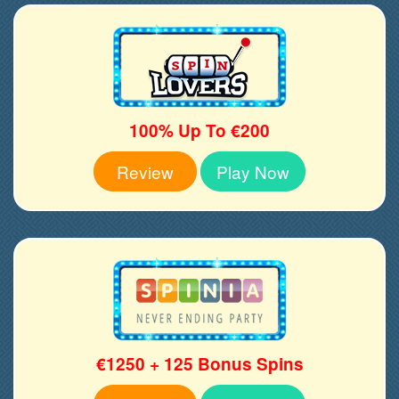
100% Up To €200
Review
Play Now
€1250 + 125 Bonus Spins