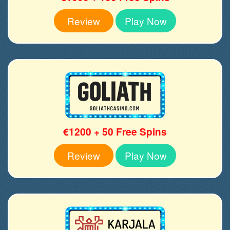
Review
Play Now
€1200 + 50 Free Spins
Review
Play Now