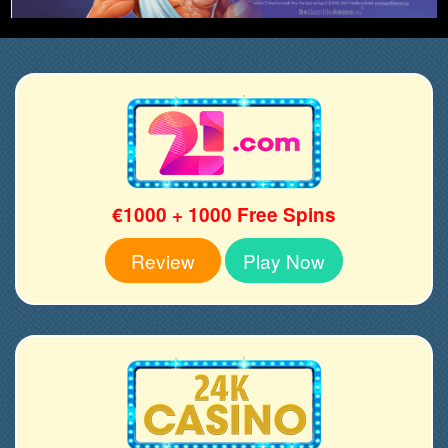
€1000 + 1000 Free Spins
Review
Play Now