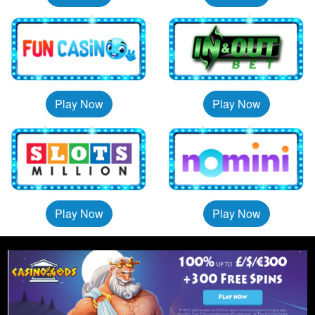
Play Now
Play Now
Play Now
Play Now