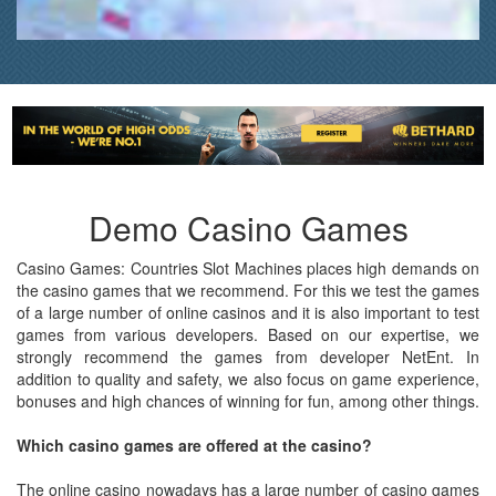
Demo Casino Games
Casino Games: Countries Slot Machines places high demands on
the casino games that we recommend. For this we test the games
of a large number of online casinos and it is also important to test
games from various developers. Based on our expertise, we
strongly recommend the games from developer NetEnt. In
addition to quality and safety, we also focus on game experience,
bonuses and high chances of winning for fun, among other things.
Which casino games are offered at the casino?
The online casino nowadays has a large number of casino games