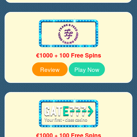
€1000 + 100 Free Spins
Review
Play Now
€1000 + 100 Free Spins