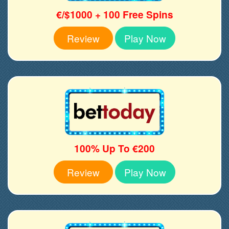
€/$1000 + 100 Free Spins
Review
Play Now
100% Up To €200
Review
Play Now