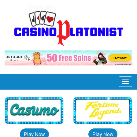
Toggl
naviga
Play Now
Play Now