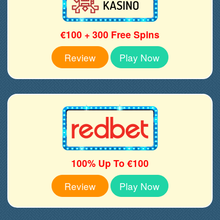
€100 + 300 Free Spins
Review
Play Now
100% Up To €100
Review
Play Now