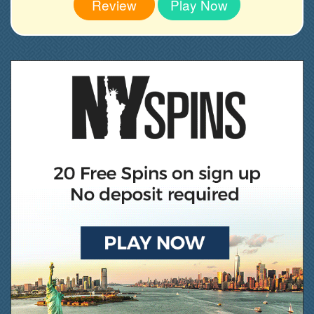
Review
Play Now